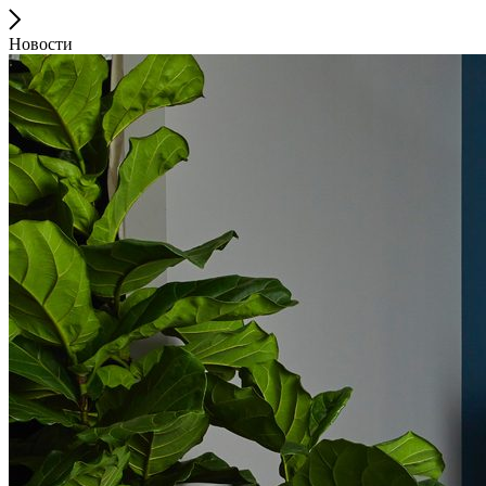
Новости