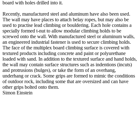
board with holes drilled into it.
Recently, manufactured steel and aluminum have also been used.
The wall may have places to attach belay ropes, but may also be
used to practise lead climbing or bouldering. Each hole contains a
specially formed t-nut to allow modular climbing holds to be
screwed onto the wall. With manufactured steel or aluminum walls,
an engineered industrial fastener is used to secure climbing holds.
The face of the multiplex board climbing surface is covered with
textured products including concrete and paint or polyurethane
loaded with sand. In addition to the textured surface and hand holds,
the wall may contain surface structures such as indentions (incuts)
and protrusions (bulges), or take the form of an overhang,
underhang or crack. Some grips are formed to mimic the conditions
of outdoor rock, including some that are oversized and can have
other grips bolted onto them.
Simon Einstein