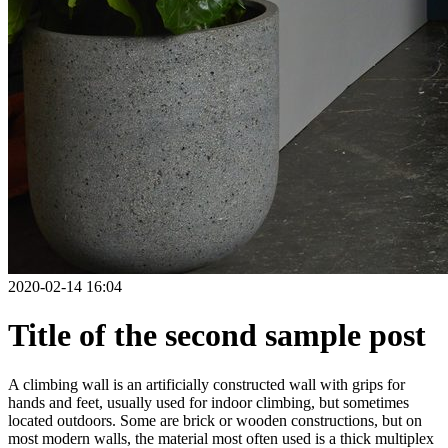
2020-02-14 16:04
Title of the second sample post
A climbing wall is an artificially constructed wall with grips for
hands and feet, usually used for indoor climbing, but sometimes
located outdoors. Some are brick or wooden constructions, but on
most modern walls, the material most often used is a thick multiplex