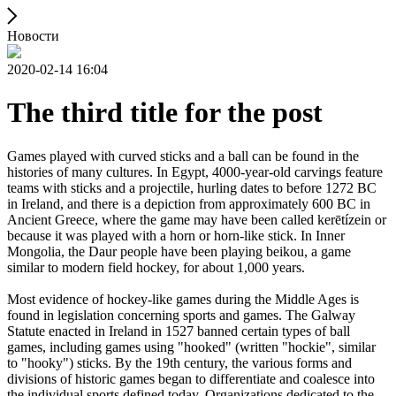
Новости
2020-02-14 16:04
The third title for the post
Games played with curved sticks and a ball can be found in the
histories of many cultures. In Egypt, 4000-year-old carvings feature
teams with sticks and a projectile, hurling dates to before 1272 BC
in Ireland, and there is a depiction from approximately 600 BC in
Ancient Greece, where the game may have been called kerētízein or
because it was played with a horn or horn-like stick. In Inner
Mongolia, the Daur people have been playing beikou, a game
similar to modern field hockey, for about 1,000 years.
Most evidence of hockey-like games during the Middle Ages is
found in legislation concerning sports and games. The Galway
Statute enacted in Ireland in 1527 banned certain types of ball
games, including games using "hooked" (written "hockie", similar
to "hooky") sticks. By the 19th century, the various forms and
divisions of historic games began to differentiate and coalesce into
the individual sports defined today. Organizations dedicated to the