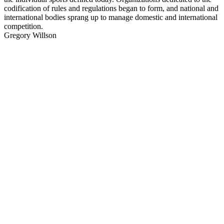
codification of rules and regulations began to form, and national and
international bodies sprang up to manage domestic and international
competition.
Gregory Willson